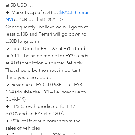
at 5B USD …  
🔹️ Market Cap of c.2B … 
$RACE (Ferrari 
NV)
 at 40B … That’s 20X => 
Consequently I believe we will go to at 
least c.10B and Ferrari will go down to 
c.30B long term  
🔹️ Total Debt to EBITDA at FY0 stood 
at 6.14. The same metric for FY3 stands 
at 4.08 (prediction – source: Refinitiv). 
That should be the most important 
thing you care about. 
🔹️ Revenue at FY0 at 0.98B … at FY3 
1.24 (double the FY1 – i.e. now due to 
Covid-19) 
🔹️ EPS Growth predicted for FY2 – 
c.60% and 
an
 FY3 at c.120% 
🔹️ 90% of Revenue comes from the 
sales of vehicles 