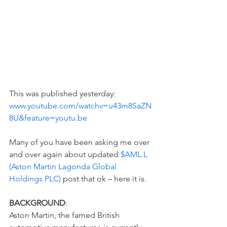
This was published yesterday: 
www.youtube.com/watchv=u43m8SaZN
8U&feature=youtu.be
Many of you have been asking me over 
and over again about updated 
$AML.L 
(Aston Martin Lagonda Global 
Holdings PLC)
 post that ok – here it is.  
BACKGROUND
:  
Aston Martin, the famed British 