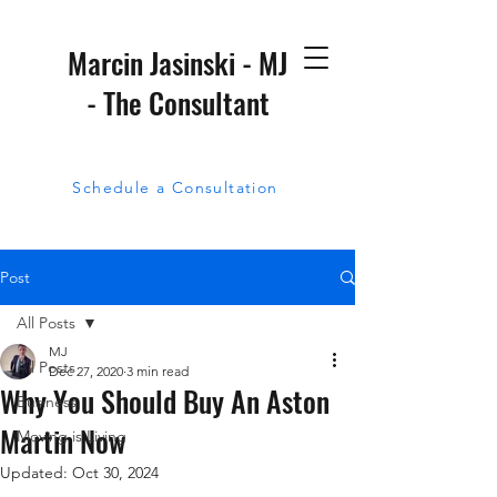
Marcin Jasinski - MJ
- The Consultant
Schedule a Consultation
Post
All Posts
MJ
All Posts
Dec 27, 2020
3 min read
Why You Should Buy An Aston
Business
Martin Now
Moving is Living
Updated:
Oct 30, 2024