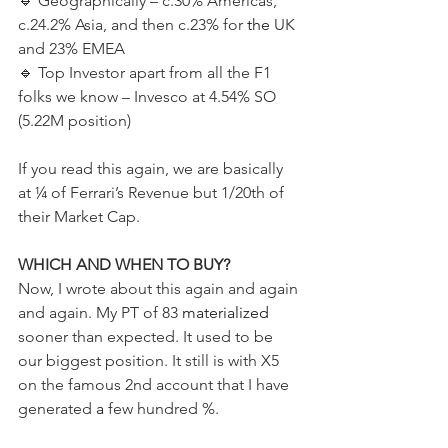
🔹️ Geographically – c.30% Americas, 
c.24.2% Asia, and then c.23% for 
the 
UK 
and 23% EMEA 
🔹️ Top Investor apart from all the F1 
folks we know – Invesco at 4.54% SO 
(5.22M position)  
If you read this again, we are basically 
at ¼ of Ferrari’s Revenue but 1/20th of 
their Market Cap.   
WHICH AND WHEN TO BUY?  
Now, I wrote about this again and again 
and again. My PT of 83 
materialized
sooner than expected. It used to be 
our biggest position. It still is with X5 
on the famous 2nd account that I have 
generated 
a 
few hundred %.  