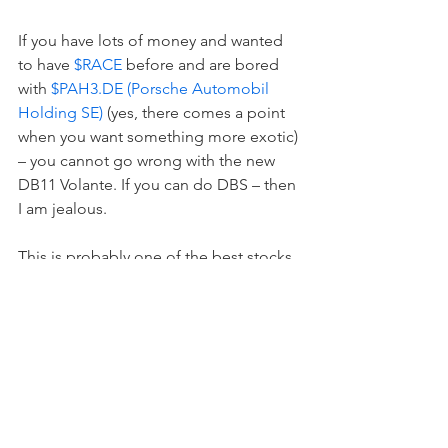
If you have lots of money and wanted 
to have 
$RACE
 before and are bored 
with 
$PAH3.DE (Porsche Automobil 
Holding SE)
 (yes, there comes a point 
when you want something more exotic) 
– you cannot go wrong with the new 
DB11 Volante. If you can do DBS – then 
I am jealous.  
This is probably one of the best stocks 
on the market. I had a 007 ringtone for 
the last few years and if I could ask 
$AAPL (Apple)
 to make it louder – I 
would do so.  
$UK100
 and 
$AML.L
 are 
for me the safest investments in the 
entire world.  