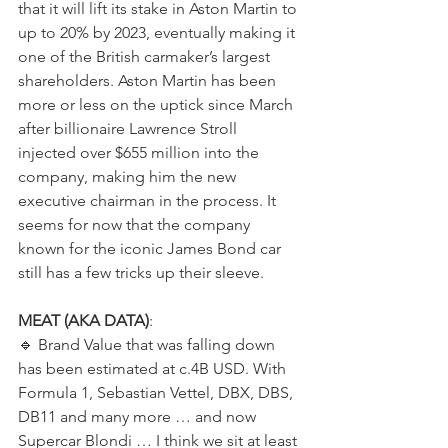
that it will lift its stake in Aston Martin to 
up to 20% by 2023, eventually making it 
one of the British carmaker’s largest 
shareholders. Aston Martin has been 
more or less on the uptick since March 
after billionaire Lawrence Stroll 
injected over $655 million into the 
company, making him the new 
executive chairman in the process. It 
seems for now that the company 
known for the iconic James Bond car 
still has a few tricks up their sleeve.  
MEAT (AKA DATA)
:  
🔹️ Brand Value that was falling down 
has been estimated at c.4B USD. With 
Formula 1, Sebastian Vettel, DBX, DBS, 
DB11 and many more … and now 
Supercar Blondi … I think we sit at least 