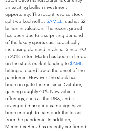
automotive manufacturer, is currently 
an exciting bullish investment 
opportunity. The recent reverse stock 
split worked well as 
$AML.L
 reaches $2 
billion in valuation. The recent growth 
has been due to a surprising demand 
of the luxury sports cars, specifically 
increasing demand in China. Since IPO 
in 2018, Aston Martin has been in limbo 
on the stock market leading to 
$AML.L
hitting a record low at the onset of the 
pandemic. However, the stock has 
been on quite the run since October, 
gaining roughly 40%. New vehicle 
offerings, such as the DBX, and a 
revamped marketing campaign have 
been enough to earn back the losses 
from the pandemic. In addition, 
Mercedes-Benz has recently confirmed 