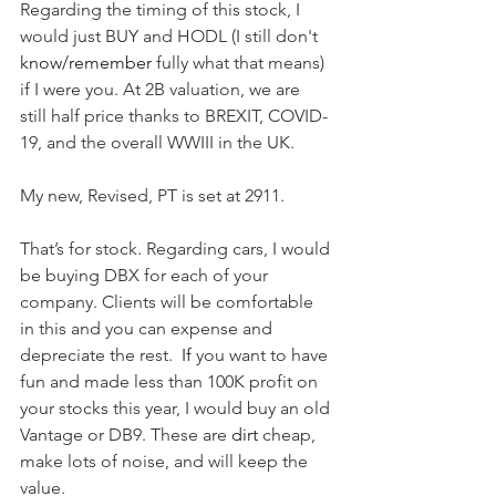
Regarding the timing of this stock, I 
would just BUY and HODL (I still don't 
know/remember
 fully what that means) 
if I were you. At 2B valuation, we are 
still half price thanks to BREXIT, COVID-
19, and the overall WWIII in the UK.  
My new, Revised, PT is set at 2911.  
That’s for stock. Regarding cars, I would 
be buying DBX for each of your 
company. Clients will be comfortable 
in this and you can expense and 
depreciate the rest.  
If
 you want to have 
fun and made less than 100K profit on 
your stocks this year, I would buy an old 
Vantage or DB9. These are 
dirt
 cheap, 
make lots of noise, and will keep the 
value.  