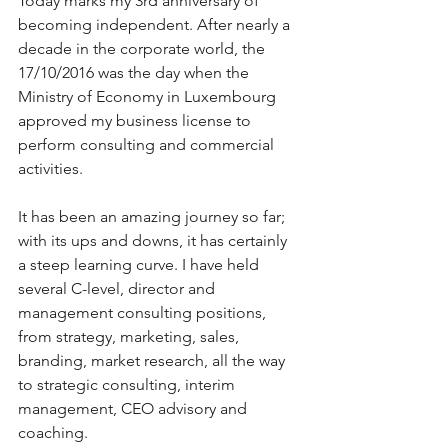
Today marks my 3rd anniversary of 
becoming independent. After nearly a 
decade in the corporate world, the 
17/10/2016 was the day when the 
Ministry of Economy in Luxembourg 
approved my business license to 
perform consulting and commercial 
activities.
It has been an amazing journey so far; 
with its ups and downs, it has certainly 
a steep learning curve. I have held 
several C-level, director and 
management consulting positions, 
from strategy, marketing, sales, 
branding, market research, all the way 
to strategic consulting, interim 
management, CEO advisory and 
coaching.