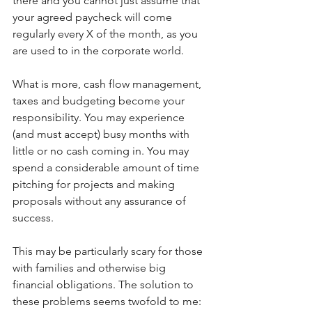
there and you cannot just assume that 
your agreed paycheck will come 
regularly every X of the month, as you 
are used to in the corporate world.
What is more, cash flow management, 
taxes and budgeting become your 
responsibility. You may experience 
(and must accept) busy months with 
little or no cash coming in. You may 
spend a considerable amount of time 
pitching for projects and making 
proposals without any assurance of 
success.
This may be particularly scary for those 
with families and otherwise big 
financial obligations. The solution to 
these problems seems twofold to me: