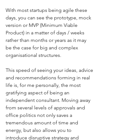
With most startups being agile these 
days, you can see the prototype, mock 
version or MVP (Minimum Viable 
Product) in a matter of days / weeks 
rather than months or years as it may 
be the case for big and complex 
organisational structures.
This speed of seeing your ideas, advice 
and recommendations forming in real 
life is, for me personally, the most 
gratifying aspect of being an 
independent consultant. Moving away 
from several levels of approvals and 
office politics not only saves a 
tremendous amount of time and 
energy, but also allows you to 
introduce disruptive strategy and 