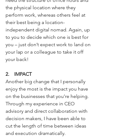
need the structure of office hours and 
the physical location where they 
perform work, whereas others feel at 
their best being a location-
independent digital nomad. Again, up 
to you to decide which one is best for 
you – just don’t expect work to land on 
your lap or a colleague to take it off 
your back!
2.    IMPACT
Another big change that I personally 
enjoy the most is the impact you have 
on the businesses that you’re helping. 
Through my experience in CEO 
advisory and direct collaboration with 
decision makers, I have been able to 
cut the length of time between ideas 
and execution dramatically.