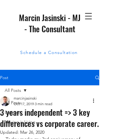
Marcin Jasinski - MJ
- The Consultant
Schedule a Consultation
Post
All Posts
marcinjasinski
All Posts
Oct 17, 2019
3 min read
3 years independent => 3 key
Business
differences vs corporate career.
Moving is Living
Updated:
Mar 26, 2020