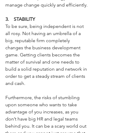
manage change quickly and efficiently.
3.    STABILITY
To be sure, being independent is not 
all rosy. Not having an umbrella of a 
big, reputable firm completely 
changes the business development 
game. Getting clients becomes the 
matter of survival and one needs to 
build a solid reputation and network in 
order to get a steady stream of clients 
and cash.
Furthermore, the risks of stumbling 
upon someone who wants to take 
advantage of you increases, as you 
don’t have big HR and legal teams 
behind you. It can be a scary world out 