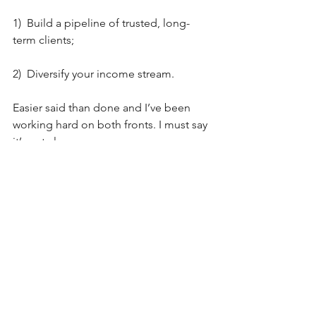
1)  Build a pipeline of trusted, long-
term clients;
2)  Diversify your income stream.
Easier said than done and I’ve been 
working hard on both fronts. I must say 
it’s not always easy.
I hope that the above 3 differences will 
help those of you who are pondering 
taking the leap of faith and becoming 
independent. Hopefully, they will also 
provide food for thought for those 
moving between one and the other. In 
any case, my intention is not to argue 
that one is better than the other. They 
are just different and we all have 