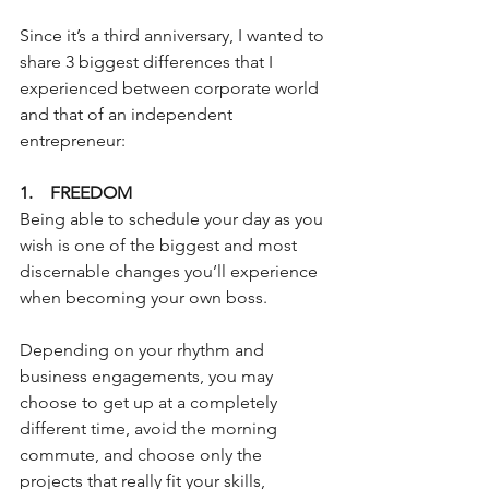
Since it’s a third anniversary, I wanted to 
share 3 biggest differences that I 
experienced between corporate world 
and that of an independent 
entrepreneur:
1.    FREEDOM
Being able to schedule your day as you 
wish is one of the biggest and most 
discernable changes you’ll experience 
when becoming your own boss.
Depending on your rhythm and 
business engagements, you may 
choose to get up at a completely 
different time, avoid the morning 
commute, and choose only the 
projects that really fit your skills, 