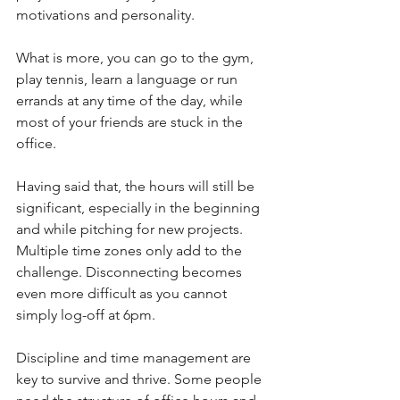
motivations and personality.
What is more, you can go to the gym, 
play tennis, learn a language or run 
errands at any time of the day, while 
most of your friends are stuck in the 
office.
Having said that, the hours will still be 
significant, especially in the beginning 
and while pitching for new projects. 
Multiple time zones only add to the 
challenge. Disconnecting becomes 
even more difficult as you cannot 
simply log-off at 6pm.
Discipline and time management are 
key to survive and thrive. Some people 