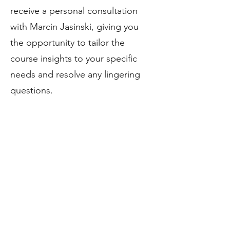
receive a personal consultation
with Marcin Jasinski, giving you
the opportunity to tailor the
course insights to your specific
needs and resolve any lingering
questions.
Your instructor
Marcin Jasinski brings to the table
a blend of experience from the
corporate world and the dynamic
landscape of entrepreneurship,
having navigated both paths with