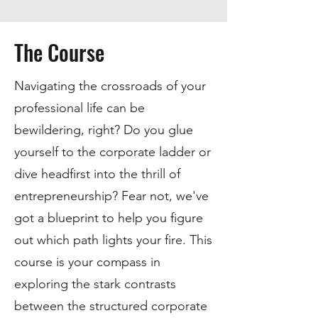
The Course
Navigating the crossroads of your
professional life can be
bewildering, right? Do you glue
yourself to the corporate ladder or
dive headfirst into the thrill of
entrepreneurship? Fear not, we've
got a blueprint to help you figure
out which path lights your fire. This
course is your compass in
exploring the stark contrasts
between the structured corporate