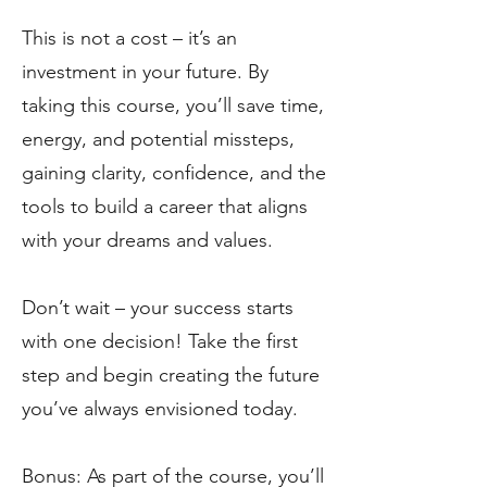
This is not a cost – it’s an
investment in your future. By
taking this course, you’ll save time,
energy, and potential missteps,
gaining clarity, confidence, and the
tools to build a career that aligns
with your dreams and values.
Don’t wait – your success starts
with one decision! Take the first
step and begin creating the future
you’ve always envisioned today.
Bonus: As part of the course, you’ll