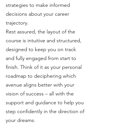
strategies to make informed
decisions about your career
trajectory.
Rest assured, the layout of the
course is intuitive and structured,
designed to keep you on track
and fully engaged from start to
finish. Think of it as your personal
roadmap to deciphering which
avenue aligns better with your
vision of success – all with the
support and guidance to help you
step confidently in the direction of
your dreams.