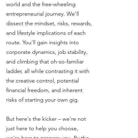
world and the free-wheeling
entrepreneurial journey. We'll
dissect the mindset, risks, rewards,
and lifestyle implications of each
route. You'll gain insights into
corporate dynamics, job stability,
and climbing that oh-so-familiar
ladder, all while contrasting it with
the creative control, potential
financial freedom, and inherent
risks of starting your own gig.
But here's the kicker – we're not
just here to help you choose,