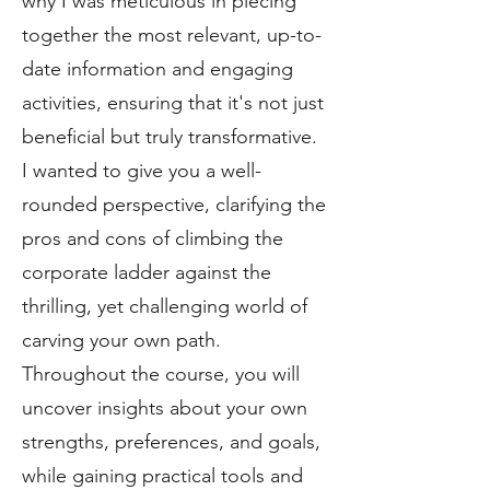
why I was meticulous in piecing
together the most relevant, up-to-
date information and engaging
activities, ensuring that it's not just
beneficial but truly transformative.
I wanted to give you a well-
rounded perspective, clarifying the
pros and cons of climbing the
corporate ladder against the
thrilling, yet challenging world of
carving your own path.
Throughout the course, you will
uncover insights about your own
strengths, preferences, and goals,
while gaining practical tools and