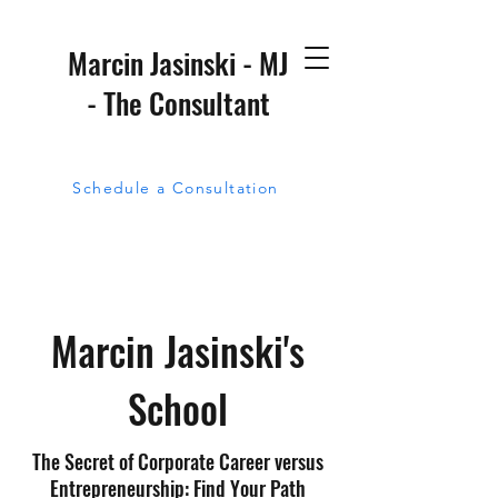
Marcin Jasinski - MJ
- The Consultant
Schedule a Consultation
Marcin Jasinski's
School
The Secret of Corporate Career versus
Entrepreneurship: Find Your Path