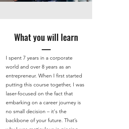
What you will learn
I spent 7 years in a corporate
world and over 8 years as an
entrepreneur. When I first started
putting this course together, I was
laser-focused on the fact that
embarking on a career journey is
no small decision – it's the
backbone of your future. That’s