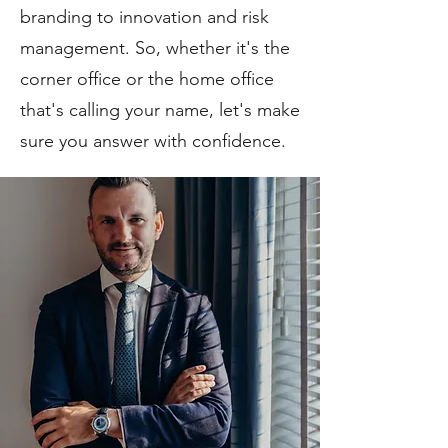
branding to innovation and risk
management. So, whether it's the
corner office or the home office
that's calling your name, let's make
sure you answer with confidence.