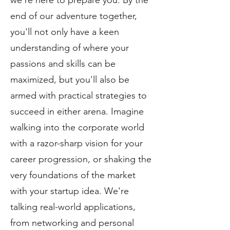
we're here to prepare you. By the
end of our adventure together,
you'll not only have a keen
understanding of where your
passions and skills can be
maximized, but you'll also be
armed with practical strategies to
succeed in either arena. Imagine
walking into the corporate world
with a razor-sharp vision for your
career progression, or shaking the
very foundations of the market
with your startup idea. We're
talking real-world applications,
from networking and personal