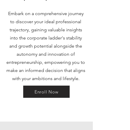
Embark on a comprehensive journey
to discover your ideal professional
trajectory, gaining valuable insights
into the corporate ladder's stability
and growth potential alongside the
autonomy and innovation of
entrepreneurship, empowering you to
make an informed decision that aligns
with your ambitions and lifestyle.
Enroll Now