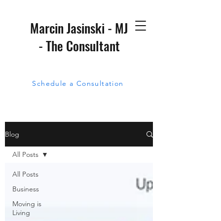
Marcin Jasinski - MJ
- The Consultant
Schedule a Consultation
Blog
All Posts
All Posts
Business
Moving is
Living