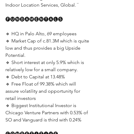
Indoor Location Services, Global. ¨
🅕🅤🅝🅓🅐🅜🅔🅝🅣🅐🅛🅢
🔹 HQ in Palo Alto, 69 employees
🔹 Market Cap of c.81.3M which is quite 
low and thus provides a big Upside 
Potential.
🔹 Short interest at only 5.9% which is 
relatively low for a small company.
🔹 Debt to Capital at 13.48%
🔹 Free Float of 99.38% which will 
assure volatility and opportunity for 
retail investors
🔹 Biggest Institutional Investor is 
Chicago Venture Partners with 0.53% of 
SO and Vanguard is third with 0.24%