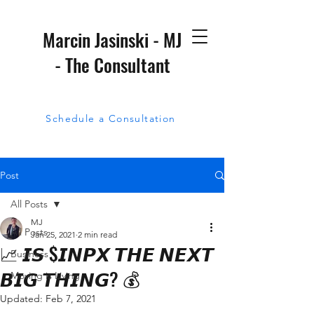
Marcin Jasinski - MJ
- The Consultant
Schedule a Consultation
Post
All Posts
MJ
All Posts
Jan 25, 2021
2 min read
📈 𝙄𝙎 $𝙄𝙉𝙋𝙓 𝙏𝙃𝙀 𝙉𝙀𝙓𝙏
Business
𝘽𝙄𝙂 𝙏𝙃𝙄𝙉𝙂? 💰
Moving is Living
Updated:
Feb 7, 2021