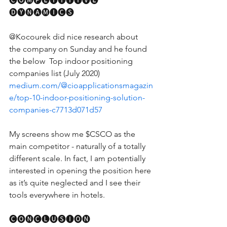
🅒🅞🅜🅟🅔🅣🅘🅣🅘🅥🅔 ​ 
🅓🅨🅝🅐🅜🅘🅒🅢
@Kocourek did nice research about 
the company on Sunday and he found 
the below  Top indoor positioning 
companies list (July 2020) 
medium.com/@cioapplicationsmagazin
e/top-10-indoor-positioning-solution-
companies-c7713d071d57
My screens show me $CSCO as the 
main competitor - naturally of a totally 
different scale. In fact, I am potentially 
interested in opening the position here 
as it’s quite neglected and I see their 
tools everywhere in hotels. 
🅒🅞🅝🅒🅛🅤🅢🅘🅞🅝