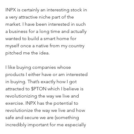
INPX is certainly an interesting stock in 
a very attractive niche part of the 
market. I have been interested in such 
a business for a long time and actually 
wanted to build a smart home for 
myself once a native from my country 
pitched me the idea. 
I like buying companies whose 
products I either have or am interested 
in buying. That’s exactly how I got 
attracted to $PTON which I believe is 
revolutionizing the way we live and 
exercise. INPX has the potential to 
revolutionize the way we live and how 
safe and secure we are (something 
incredibly important for me especially 
after my trip to Barcelona …)