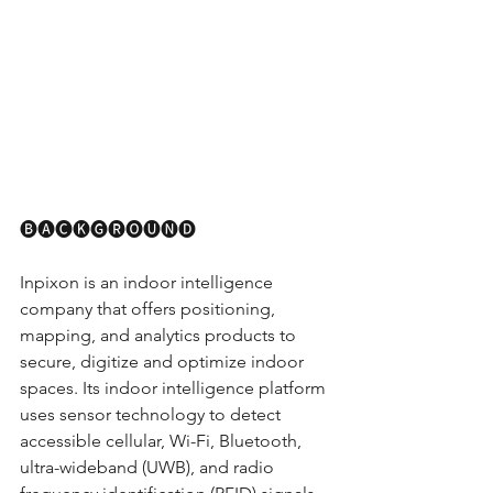
🅑🅐🅒🅚🅖🅡🅞🅤🅝🅓
Inpixon is an indoor intelligence 
company that offers positioning, 
mapping, and analytics products to 
secure, digitize and optimize indoor 
spaces. Its indoor intelligence platform 
uses sensor technology to detect 
accessible cellular, Wi-Fi, Bluetooth, 
ultra-wideband (UWB), and radio 