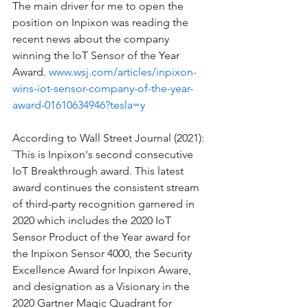
The main driver for me to open the 
position on Inpixon was reading the 
recent news about the company 
winning the IoT Sensor of the Year 
Award. 
www.wsj.com/articles/inpixon-
wins-iot-sensor-company-of-the-year-
award-01610634946?tesla=y
According to Wall Street Journal (2021): 
¨This is Inpixon's second consecutive 
IoT Breakthrough award. This latest 
award continues the consistent stream 
of third-party recognition garnered in 
2020 which includes the 2020 IoT 
Sensor Product of the Year award for 
the Inpixon Sensor 4000, the Security 
Excellence Award for Inpixon Aware, 
and designation as a Visionary in the 
2020 Gartner Magic Quadrant for 