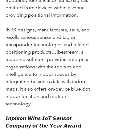
frequency identification (RFID) signals 
emitted from devices within a venue 
providing positional information. 
INPX designs, manufactures, sells, and 
resells various sensor and tag or 
transponder technologies and related 
positioning products. Jibestream, a 
mapping solution, provides enterprise 
organizations with the tools to add 
intelligence to indoor spaces by 
integrating business data with indoor 
maps. It also offers on-device blue dot 
indoor location and motion 
technology.
𝙄𝙣𝙥𝙞𝙭𝙤𝙣 𝙒𝙞𝙣𝙨 𝙄𝙤𝙏 𝙎𝙚𝙣𝙨𝙤𝙧 
𝘾𝙤𝙢𝙥𝙖𝙣𝙮 𝙤𝙛 𝙩𝙝𝙚 𝙔𝙚𝙖𝙧 𝘼𝙬𝙖𝙧𝙙 