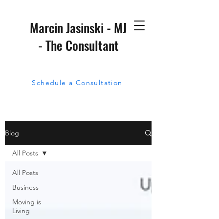
Marcin Jasinski - MJ
- The Consultant
Schedule a Consultation
Blog
All Posts
All Posts
Business
Moving is
Living